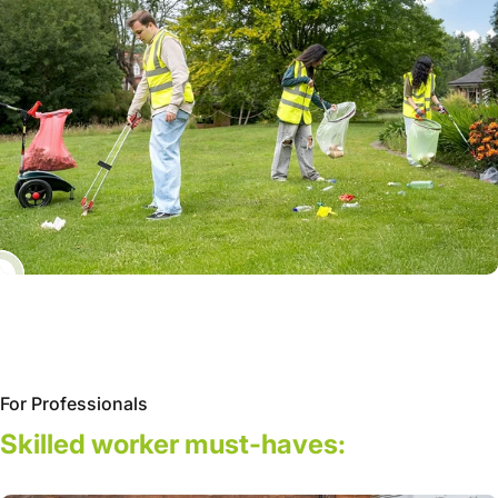
For Professionals
Skilled
worker
must-haves: