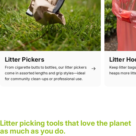
Litter Pickers
Litter H
From cigarette butts to bottles, our litter pickers
Keep litter bag
come in assorted lengths and grip styles—ideal
heaps more litt
for community clean-ups or professional use.
Litter picking tools that love the planet
as much as you do.