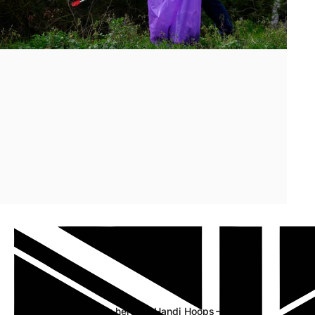
Discover
our
new
hoop
range
Click here for Handi Hoops