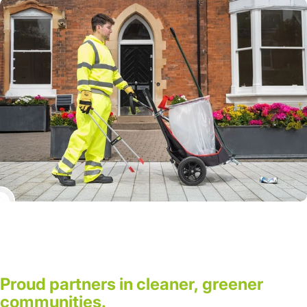
Proud
partners
in
cleaner,
greener
communities.