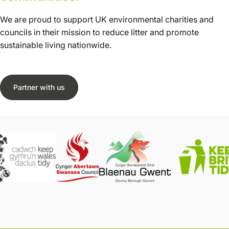
We are proud to support UK environmental charities and
councils in their mission to reduce litter and promote
sustainable living nationwide.
Partner with us