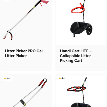
Litter Picker PRO Gel
Handi Cart LITE –
Litter Picker
Collapsible Litter
Picking Cart
5.0
4.8