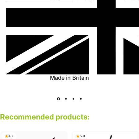
Made in Britain
Recommended
products:
4.7
5.0