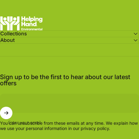
Helping Hand Environmental
Collections
About
Sign up to be the first to hear about our latest
offers
Enter your email
You can unsubscribe from these emails at any time. We explain how
we use your personal information in our
privacy policy.