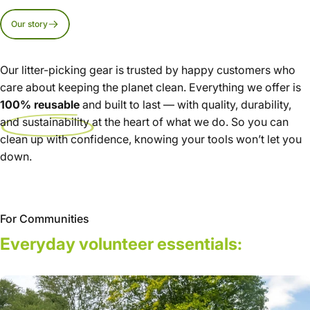
Our story
Our litter-picking gear is trusted by happy customers who
care about keeping the planet clean. Everything we offer is
100% reusable
and built to last — with quality, durability,
and sustainability at the heart of what we do. So you can
clean up with confidence, knowing your tools won’t let you
down.
For Communities
Everyday
volunteer
essentials: