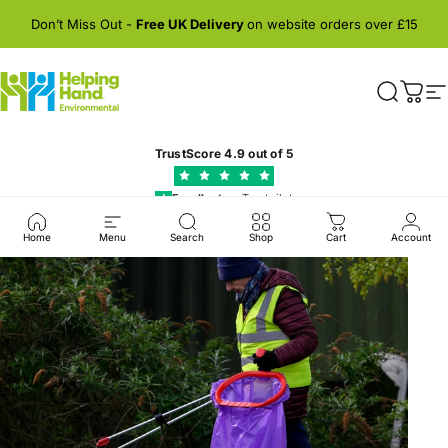
Skip to content
Don’t Miss Out -
Free UK Delivery
on website orders over £15
Helping Hand Environmental
Search
Cart
S
TrustScore
4.9
out of 5
Excellent
on Trustpilot
★
Home
Menu
Search
Shop
Cart
Account