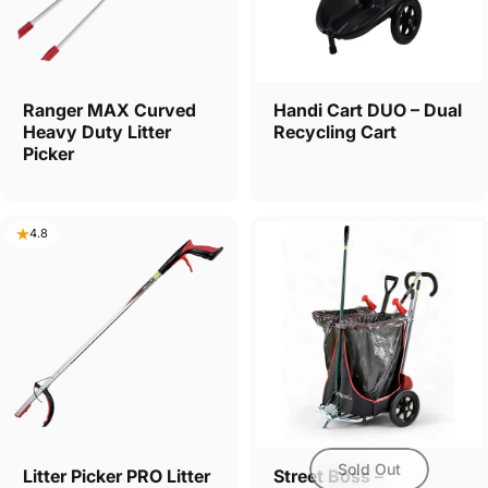
Ranger MAX Curved
Handi Cart DUO – Dual
Heavy Duty Litter
Recycling Cart
Picker
4.8
Sold Out
Litter Picker PRO Litter
Street Boss –