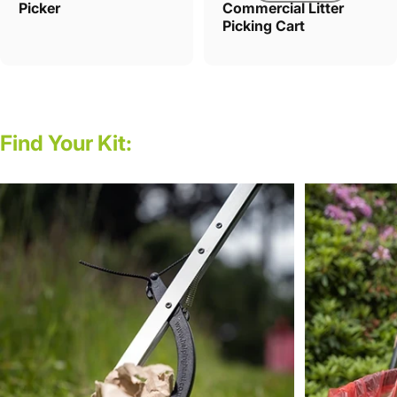
Picker
Commercial Litter
Picking Cart
Find
Your
Kit: