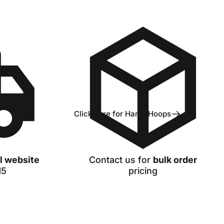
Click here for Handi Hoops
ll website
Contact us
for
bulk order
15
pricing