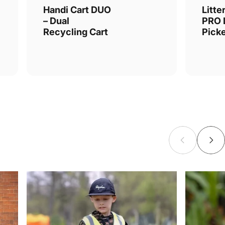
Handi Cart DUO
Litte
– Dual
PRO L
Recycling Cart
Pick