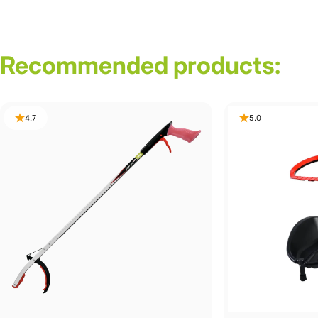
Recommended
products:
4.7
5.0