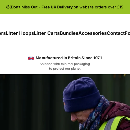
Don’t Miss Out -
Free UK Delivery
on website orders over £15
ers
Litter Hoops
Litter Carts
Bundles
Accessories
Contact
Fo
Manufactured in Britain Since 1971
Shipped with minimal packaging
to protect our planet