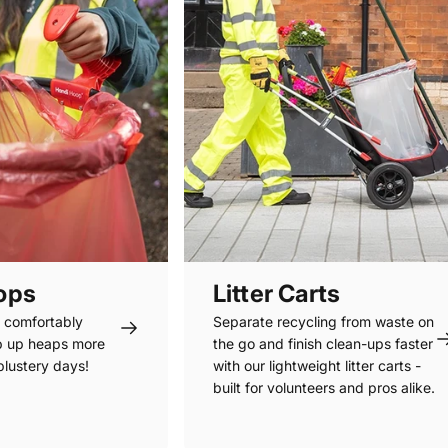
oops
Litter Carts
s comfortably
Separate recycling from waste on
p up heaps more
the go and finish clean-ups faster
 blustery days!
with our lightweight litter carts -
built for volunteers and pros alike.