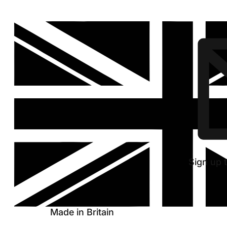
Discover
new
hoop
Sign up t
Made in Britain