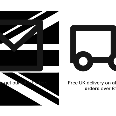
our
range
o get our latest offers
Free UK delivery on
a
orders
over £