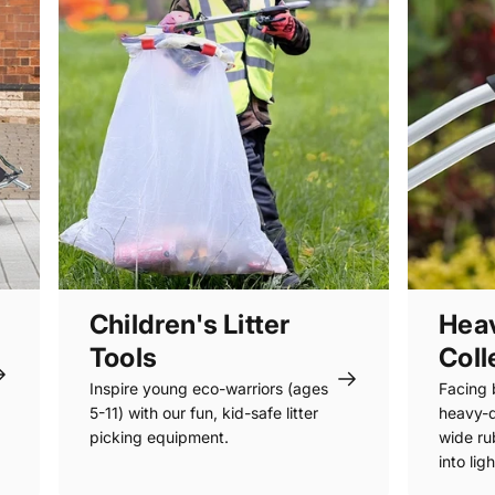
Children's Litter
Heav
Tools
Coll
Inspire young eco-warriors (ages
Facing 
5-11) with our fun, kid-safe litter
heavy-d
picking equipment.
wide rub
into lig