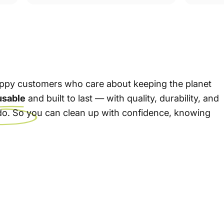
 happy customers who care about keeping the planet
usable
and built to last — with quality, durability, and
e do. So you can clean up with confidence, knowing