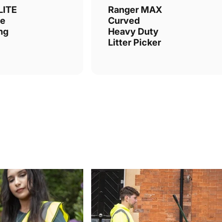
LITE
Ranger MAX
le
Curved
ing
Heavy Duty
Litter Picker