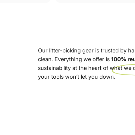
Our litter-picking gear is trusted by
clean. Everything we offer is
100% re
sustainability at the heart of what w
your tools won’t let you down.