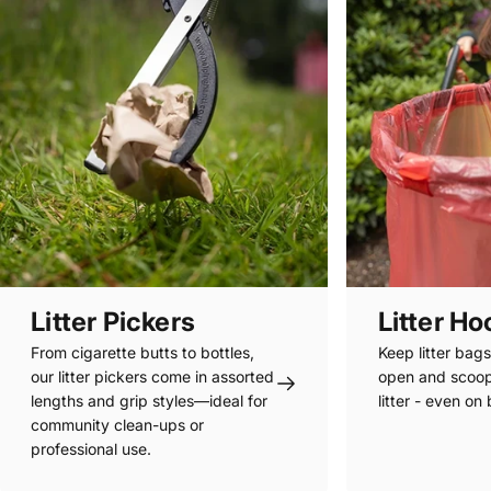
Litter Pickers
Litter H
From cigarette butts to bottles,
Keep litter bag
our litter pickers come in assorted
open and scoo
lengths and grip styles—ideal for
litter - even on
community clean-ups or
professional use.