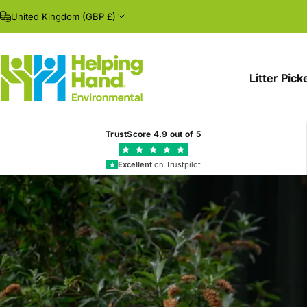
Skip to content
United Kingdom (GBP £)
Litter Pick
Helping Hand Environmental
TrustScore
4.9
out of 5
Excellent
on Trustpilot
★