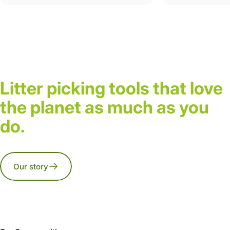
Litter picking tools that love
the planet as much as you
do.
Our story