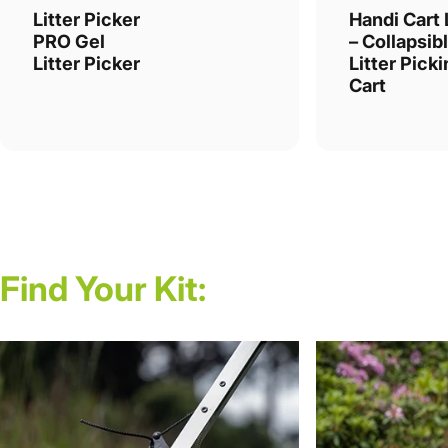
Litter Picker
Handi Cart 
PRO Gel
– Collapsib
Litter Picker
Litter Pick
Cart
Find
Your
Kit: