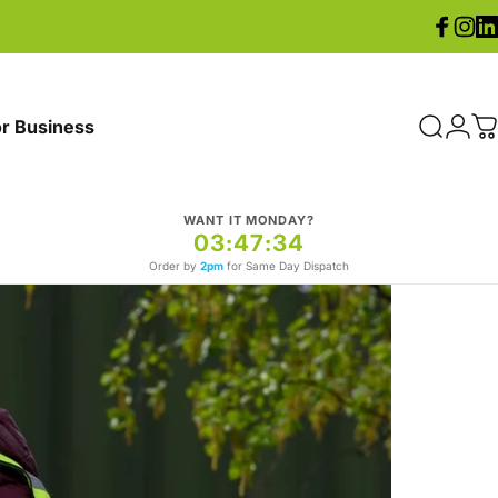
Facebook
Instag
Lin
r Business
Search
Logi
C
WANT IT MONDAY?
03:47:31
Order by
2pm
for Same Day Dispatch