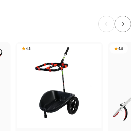
4.8
4.8