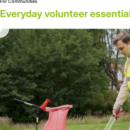
For Communities
Everyday
volunteer
essential